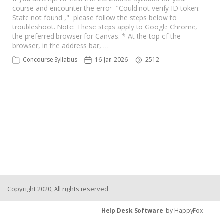
course and encounter the error "Could not verify ID token:
State not found ," please follow the steps below to
troubleshoot. Note: These steps apply to Google Chrome,
the preferred browser for Canvas. * At the top of the
browser, in the address bar, …
Concourse Syllabus
16-Jan-2026
2512
Copyright 2020, All rights reserved
Help Desk Software
by HappyFox