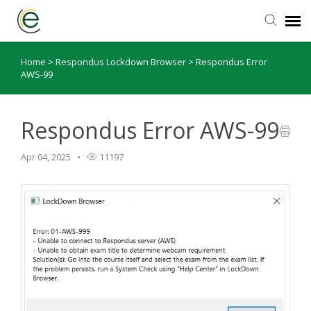
Home
>
Respondus Lockdown Browser
>
Respondus Error
eLearning Website
AWS-99
Support Articles
Respondus Error AWS-99
Submit Ticket
Apr 04, 2025
11197