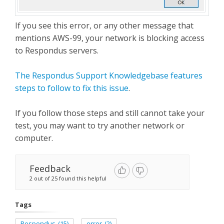
If you see this error, or any other message that
mentions AWS-99, your network is blocking access
to Respondus servers.
The Respondus Support Knowledgebase features
steps to follow to fix this issue
.
If you follow those steps and still cannot take your
test, you may want to try another network or
computer.
Feedback
2 out of 25 found this helpful
Tags
Respondus
(15)
error
(2)