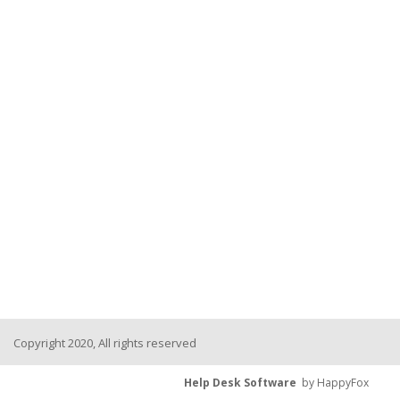
Copyright 2020, All rights reserved
Help Desk Software
by HappyFox